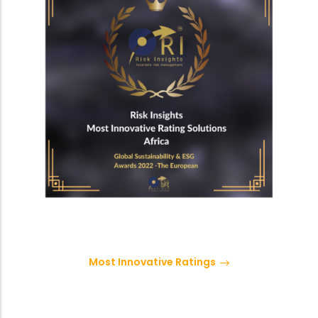
Most Innovative Ratings