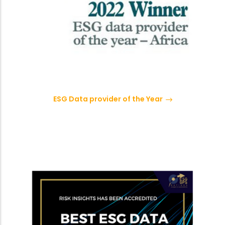
ESG Data provider of the Year