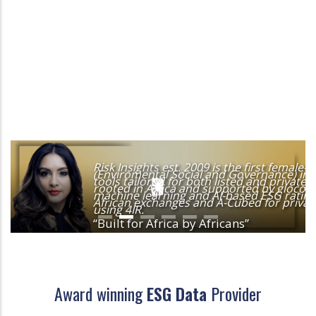
Risk Insights est. 2009 is the first femal
(Enviromental Social and Governance) in A
tools tailored for both listed and privat
rooted in Africa and supported by glocolize
machine learning and AI-based ESG rating 
African exchanges and A-Cubed for private
using 4IR.
“Built for Africa by Africans”
Award winning
ESG Data
Provider