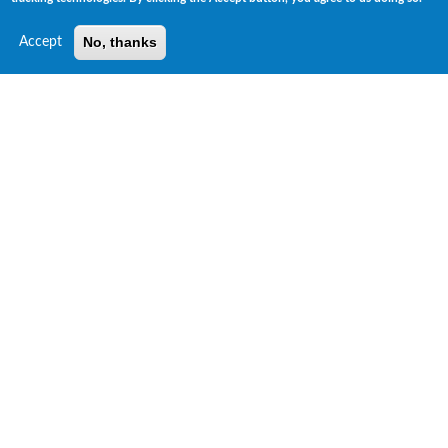
No, thanks
Accept
Risk Insights Unique ESG Data Products
ESG GPS™ Ratings