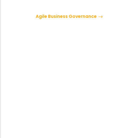
Agile Business Governance