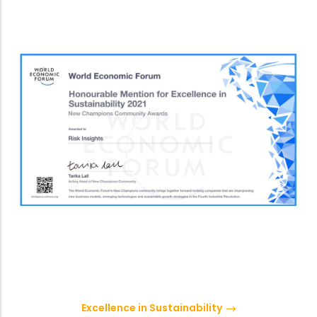
Excellence in Sustainability