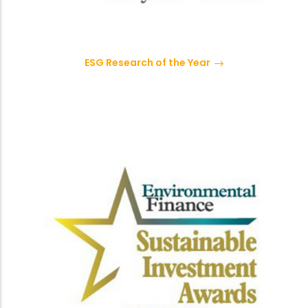
ESG Research of the Year