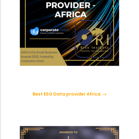
Best ESG Data provider Africa