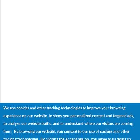
We use cookies and other tracking technologies to improve your browsing
experience on our website, to show you personalized content and targeted ads,
to analyze our website traffic, and to understand where our visitors are coming
from. By browsing our website, you consent to our use of cookies and other
tracking technologies.
By clicking the Accept button, you agree to us doing so.