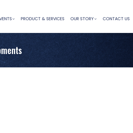
VENTS
PRODUCT & SERVICES
OUR STORY
CONTACT US
pments