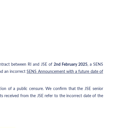
contract between RI and JSE of
2nd February 2025
, a SENS
d an incorrect
SENS Announcement with a future date of
ition of a public censure. We confirm that the JSE senior
 received from the JSE refer to the incorrect date of the