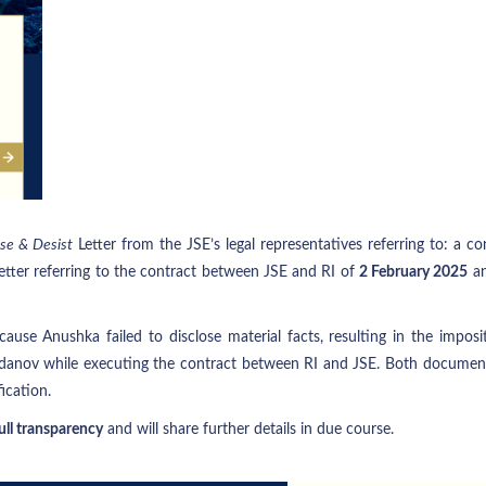
se & Desist
Letter from the JSE’s legal representatives referring to: a 
etter referring to the contract between JSE and RI of
2 February 2025
an
cause Anushka failed to disclose material facts, resulting in the impos
danov while executing the contract between RI and JSE. Both documents
ication.
ll transparency
and will share further details in due course.