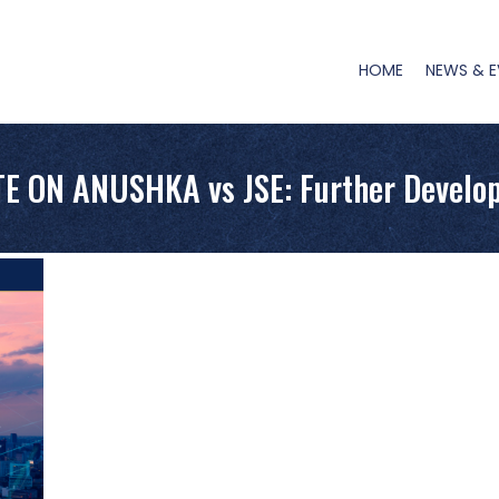
Main
Navigation
HOME
NEWS & E
E ON ANUSHKA vs JSE: Further Develo