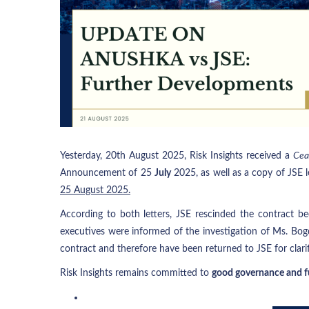
Yesterday, 20th August 2025, Risk Insights received a
Cea
Announcement of 25
July
2025, as well as a copy of JSE l
25 August 2025.
According to both letters, JSE rescinded the contract be
executives were informed of the investigation of Ms. Bog
contract and therefore have been returned to JSE for clarif
Risk Insights remains committed to
good governance and fu