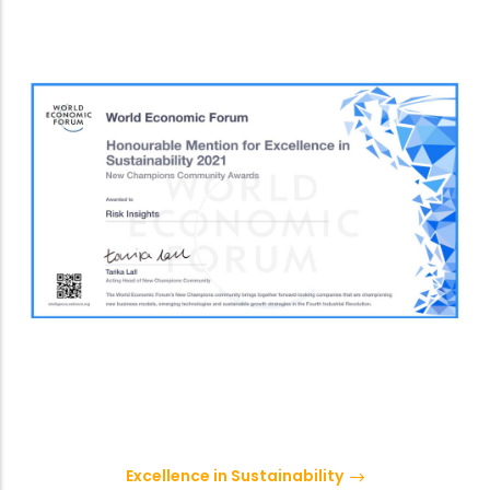
Excellence in Sustainability