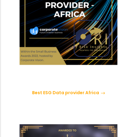
Best ESG Data provider Africa