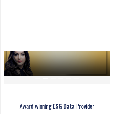
Award winning
ESG Data
Provider