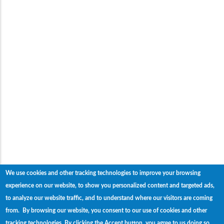
We use cookies and other tracking technologies to improve your browsing
experience on our website, to show you personalized content and targeted ads,
to analyze our website traffic, and to understand where our visitors are coming
from. By browsing our website, you consent to our use of cookies and other
tracking technologies.
By clicking the Accept button, you agree to us doing so.