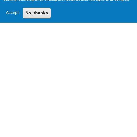
No, thanks
Accept
Risk Insights Unique ESG Data Products
ESG GPS™ Ratings