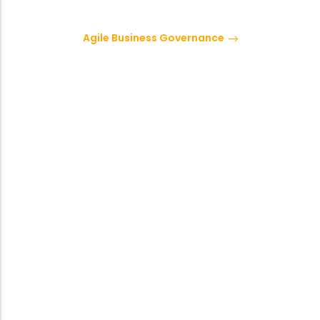
Agile Business Governance