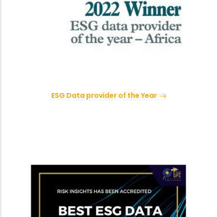
ESG Data provider of the Year