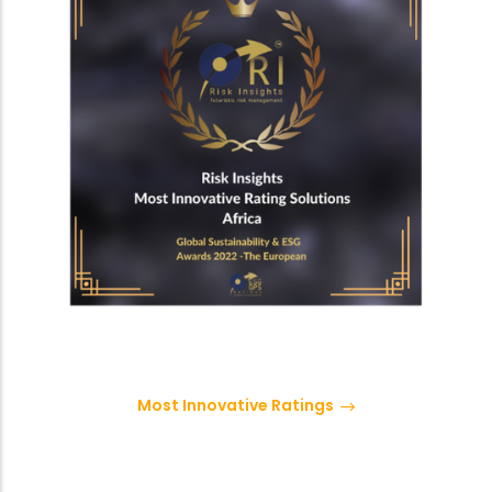
Most Innovative Ratings