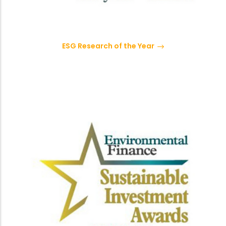
ESG Research of the Year