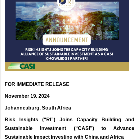
FOR IMMEDIATE RELEASE
November 19, 2024
Johannesburg, South Africa
Risk Insights (“RI”) Joins Capacity Building and
Sustainable Investment (“CASI”) to Advance
Sustainable Impact Investing with China and Africa