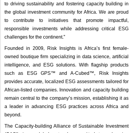
to driving sustainability and fostering capacity building in
the global investment community for Africa. We are proud
to contribute to initiatives that promote impactful,
responsible investments while addressing critical ESG
challenges for the continent.”
Founded in 2009, Risk Insights is Africa’s first female-
owned boutique firm specializing in data science, artificial
intelligence, and ESG solutions. With flagship products
such as ESG GPS™ and A-Cubed™, Risk Insights
provides accurate, localized ESG assessments tailored for
African-listed companies. Innovation and capacity building
remain central to the company’s mission, establishing it as
a leader in advancing ESG practices across Africa and
beyond.
The Capacity-building Alliance of Sustainable Investment