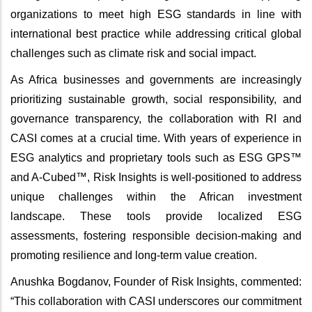
organizations to meet high ESG standards in line with
international best practice while addressing critical global
challenges such as climate risk and social impact.
As Africa businesses and governments are increasingly
prioritizing sustainable growth, social responsibility, and
governance transparency, the collaboration with RI and
CASI comes at a crucial time. With years of experience in
ESG analytics and proprietary tools such as ESG GPS™
and A-Cubed™, Risk Insights is well-positioned to address
unique challenges within the African investment
landscape. These tools provide localized ESG
assessments, fostering responsible decision-making and
promoting resilience and long-term value creation.
Anushka Bogdanov, Founder of Risk Insights, commented:
“This collaboration with CASI underscores our commitment