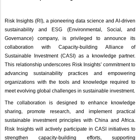
Risk Insights (RI), a pioneering data science and AI-driven
sustainability and ESG (Environmental, Social, and
Governance) company, is privileged to announce its
collaboration with Capacity-building Alliance of
Sustainable Investment (CASI) as a knowledge partner.
This relationship underscores Risk Insights’ commitment to
advancing sustainability practices and empowering
organizations with the tools and knowledge required to
meet evolving global challenges in sustainable investment.
The collaboration is designed to enhance knowledge
sharing, promote research, and implement practical
sustainable investment principles with China and Africa.
Risk Insights will actively participate in CASI initiatives to
strengthen capacity-building efforts, supporting