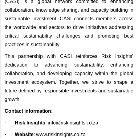
(CASI) is a global network committed to enhancing
collaboration, knowledge sharing, and capacity building in
sustainable investment. CASI connects members across
the worldwide and sectors to drive initiatives addressing
critical sustainability challenges and promoting best
practices in sustainability.
This partnership with CASI reinforces Risk Insights’
dedication to advancing sustainability, enhancing
collaboration, and developing capacity within the global
investment ecosystem. Together, we strive to shape a
future defined by responsible investments and sustainable
growth.
Contact Information:
·
Risk Insights
:
info@riskinsights.co.za
·
Website
:
www.riskinsights.co.za