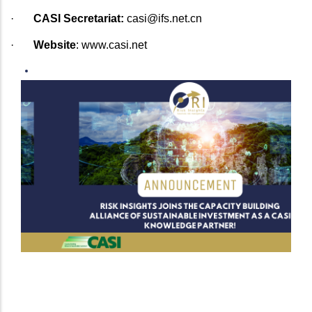
·
CASI Secretariat:
casi@ifs.net.cn
·
Website
:
www.casi.net