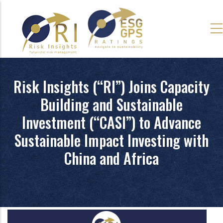
Skip
to
main
content
Risk Insights (“RI”) Joins Capacity
Building and Sustainable
Investment (“CASI”) to Advance
Sustainable Impact Investing with
China and Africa