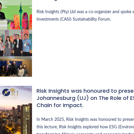
Risk Insights (Pty) Ltd was a co-organizer and spoke a
Investments (CASI) Sustainability Forum.
Risk Insights was honoured to presen
Johannesburg (UJ) on The Role of ES
Chain for Impact.
In March 2025, Risk Insights was honoured to present
this lecture, Risk Insights explored how ESG (Environ