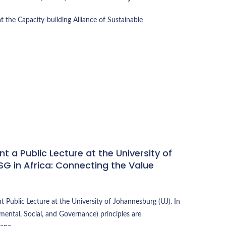
t the Capacity-building Alliance of Sustainable
t a Public Lecture at the University of
G in Africa: Connecting the Value
 Public Lecture at the University of Johannesburg (UJ). In
mental, Social, and Governance) principles are