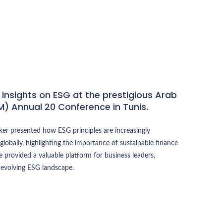
 insights on ESG at the prestigious Arab
M) Annual 20 Conference in Tunis.
ker presented how ESG principles are increasingly
globally, highlighting the importance of sustainable finance
 provided a valuable platform for business leaders,
 evolving ESG landscape.