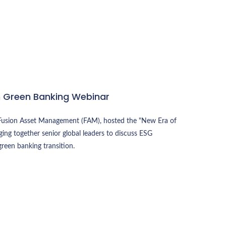
n Green Banking Webinar
th Fusion Asset Management (FAM), hosted the "New Era of
ing together senior global leaders to discuss ESG
 green banking transition.