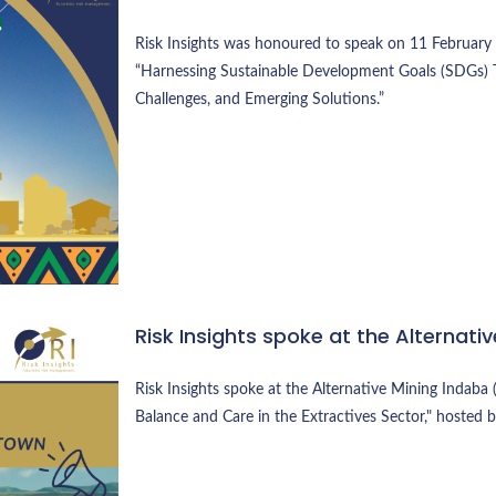
Risk Insights was honoured to speak on 11 February 2
“Harnessing Sustainable Development Goals (SDGs) 
Challenges, and Emerging Solutions.”
Risk Insights spoke at the Alternat
Risk Insights spoke at the Alternative Mining Indaba 
Balance and Care in the Extractives Sector," hosted 