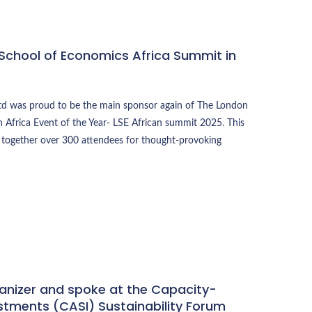
 School of Economics Africa Summit in
) Ltd was proud to be the main sponsor again of The London
 Africa Event of the Year- LSE African summit 2025. This
ht together over 300 attendees for thought-provoking
ganizer and spoke at the Capacity-
estments (CASI) Sustainability Forum