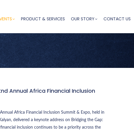
VENTS
PRODUCT & SERVICES
OUR STORY
CONTACT US
2nd Annual Africa Financial Inclusion
Annual Africa Financial Inclusion Summit & Expo, held in
alyan, delivered a keynote address on Bridging the Gap:
 financial inclusion continues to be a priority across the