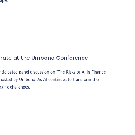
ape.
erate at the Umbono Conference
ticipated panel discussion on "The Risks of AI in Finance"
 hosted by Umbono. As AI continues to transform the
rging challenges.