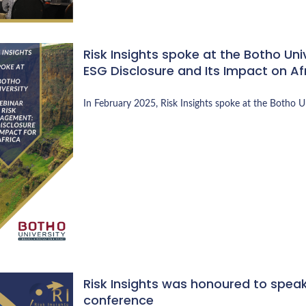
Risk Insights spoke at the Botho Un
ESG Disclosure and Its Impact on Af
In February 2025, Risk Insights spoke at the Botho 
Risk Insights was honoured to speak 
conference