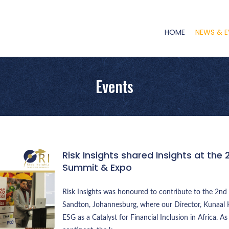
Main
Navigation
HOME
NEWS & E
Events
Risk Insights shared Insights at the 
Summit & Expo
Risk Insights was honoured to contribute to the 2nd 
Sandton, Johannesburg, where our Director, Kunaal K
ESG as a Catalyst for Financial Inclusion in Africa. As