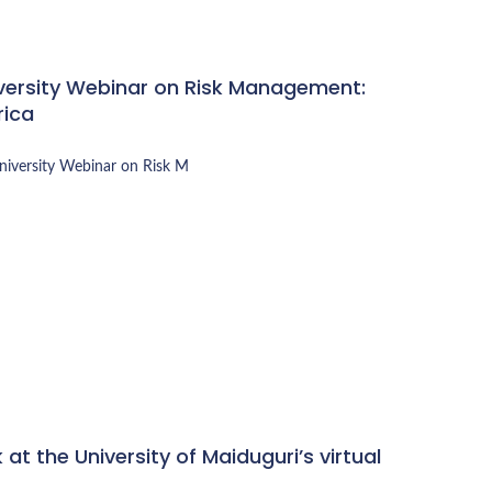
iversity Webinar on Risk Management:
rica
University Webinar on
Risk M
at the University of Maiduguri’s virtual