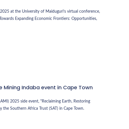
025 at the University of Maiduguri’s virtual conference,
Towards Expanding Economic Frontiers: Opportunities,
ive Mining Indaba event in Cape Town
(AMI) 2025 side event, "Reclaiming Earth, Restoring
by the Southern Africa Trust (SAT) in Cape Town.