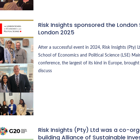
Risk Insights sponsored the London
London 2025
After a successful event in 2024, Risk Insights (Pty
School of Economics and Political Science (LSE) Main
conference, the largest of its kind in Europe, broug
discuss
Risk Insights (Pty) Ltd was a co-or
building Alliance of Sustainable Inv