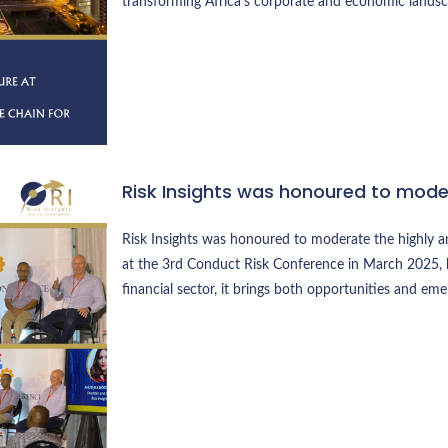
transforming Africa’s corporate and economic landsc
Risk Insights was honoured to mod
Risk Insights was honoured to moderate the highly an
at the 3rd Conduct Risk Conference in March 2025,
financial sector, it brings both opportunities and eme