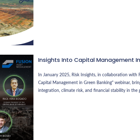
Insights Into Capital Management I
In January 2025, Risk Insights, in collaboration wi
Capital Management in Green Banking" webinar, bring
integration, climate risk, and financial stability in the