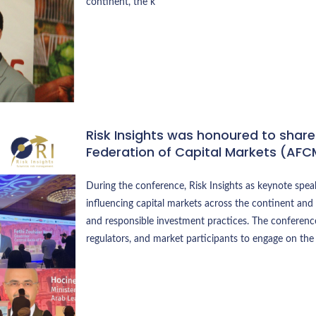
continent, the k
Risk Insights was honoured to share
Federation of Capital Markets (AFC
During the conference, Risk Insights as keynote spea
influencing capital markets across the continent and 
and responsible investment practices. The conference
regulators, and market participants to engage on the