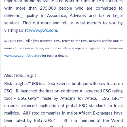
important problems. We’re a network of firms in 156 countries
with more than 295,000 people who are committed to
delivering quality in Assurance, Advisory and Tax & Legal
services. Find out more and tell us what matters to you by
visiting us at
www.pwc.com
.
© 2021 PwC. All rights reserved. PwC refers to the PwC network and/or one or
more of its member firms, each of which is a separate legal entity. Please see
www.pwc.com/structure
for further details.
About Risk Insight
Risk Insights™ (RI) is a Data Science boutique with key focus on
ESG. RI launched the first on-continent AI-powered ESG rating
tool - ESG GPS™ made by Africans for Africa. ESG GPS™
ensures balanced application of global ESG standards to local
realities. All listed companies in major African Exchanges have
been rated by ESG GPS™. RI is a member of the World