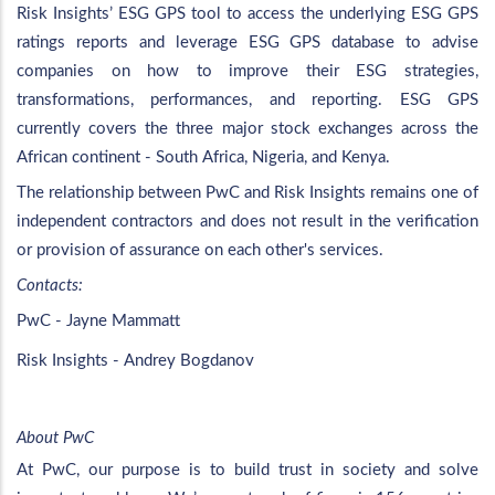
Risk Insights’ ESG GPS tool to access the underlying ESG GPS
ratings reports and leverage ESG GPS database to advise
companies on how to improve their ESG strategies,
transformations, performances, and reporting. ESG GPS
currently covers the three major stock exchanges across the
African continent - South Africa, Nigeria, and Kenya.
The relationship between PwC and Risk Insights remains one of
independent contractors and does not result in the verification
or provision of assurance on each other's services.
Contacts:
PwC - Jayne Mammatt
Risk Insights - Andrey Bogdanov
About PwC
At PwC, our purpose is to build trust in society and solve