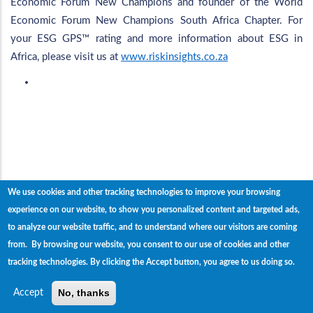
Economic Forum New Champions and founder of the World
Economic Forum New Champions South Africa Chapter. For
your ESG GPS™ rating and more information about ESG in
Africa, please visit us at
www.riskinsights.co.za
We use cookies and other tracking technologies to improve your browsing
experience on our website, to show you personalized content and targeted ads,
to analyze our website traffic, and to understand where our visitors are coming
Home
The Team
Events
News
Contact
from. By browsing our website, you consent to our use of cookies and other
us
tracking technologies.
By clicking the Accept button, you agree to us doing so.
© Copyright
Risk Insights
2023. All Rights Reserved.
No, thanks
Accept