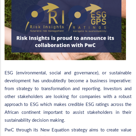
ESG (environmental, social and governance), or sustainable
development has undoubtedly become a business imperative:
from strategy to transformation and reporting. Investors and
other stakeholders are looking for companies with a robust
approach to ESG which makes credible ESG ratings across the
African continent important to assist stakeholders in their
sustainability decision making.
PwC through its New Equation strategy aims to create value