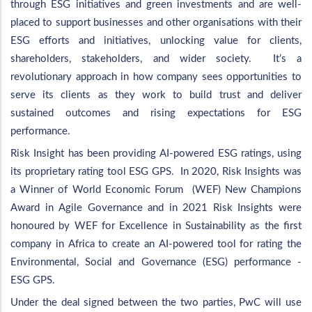
through ESG initiatives and green investments and are well-
placed to support businesses and other organisations with their
ESG efforts and initiatives, unlocking value for clients,
shareholders, stakeholders, and wider society. It’s a
revolutionary approach in how company sees opportunities to
serve its clients as they work to build trust and deliver
sustained outcomes and rising expectations for ESG
performance.
Risk Insight has been providing AI-powered ESG ratings, using
its proprietary rating tool ESG GPS. In 2020, Risk Insights was
a Winner of World Economic Forum (WEF) New Champions
Award in Agile Governance and in 2021 Risk Insights were
honoured by WEF for Excellence in Sustainability as the first
company in Africa to create an AI-powered tool for rating the
Environmental, Social and Governance (ESG) performance -
ESG GPS.
Under the deal signed between the two parties, PwC will use