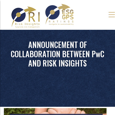
Skip
to
main
content
ANNOUNCEMENT OF
COLLABORATION BETWEEN PwC
AND RISK INSIGHTS