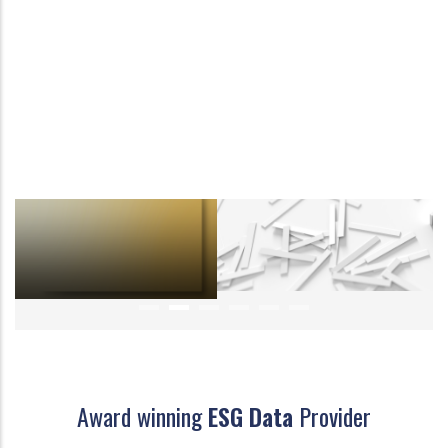
Award winning
ESG Data
Provider