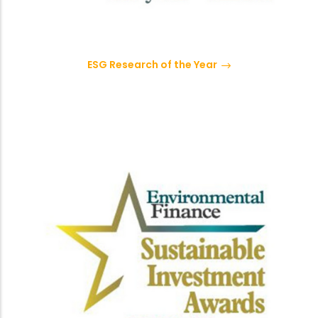
ESG Research of the Year