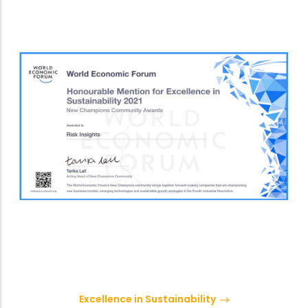
Excellence in Sustainability