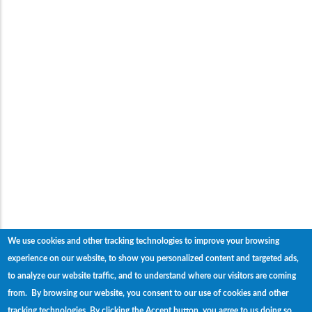
We use cookies and other tracking technologies to improve your browsing
experience on our website, to show you personalized content and targeted ads,
to analyze our website traffic, and to understand where our visitors are coming
from. By browsing our website, you consent to our use of cookies and other
tracking technologies.
By clicking the Accept button, you agree to us doing so.