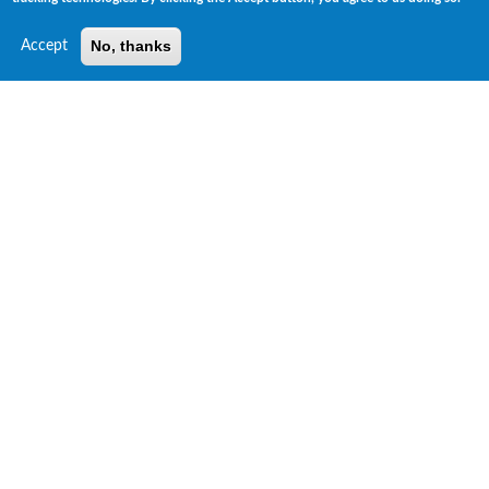
No, thanks
Accept
Risk Insights Unique ESG Data Products
ESG GPS™ Ratings