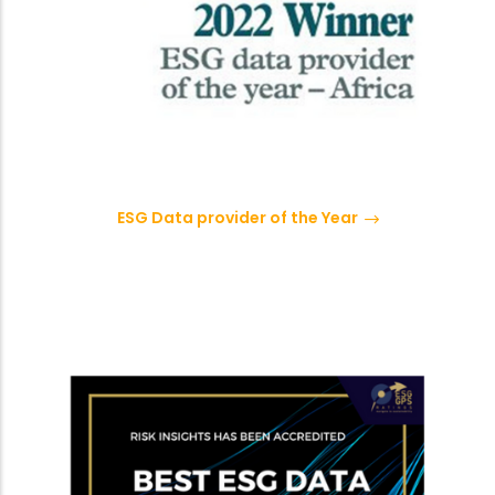
ESG Data provider of the Year