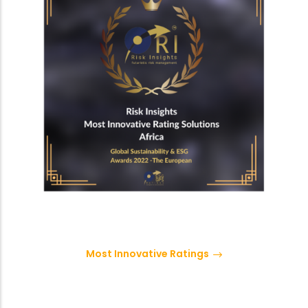
Most Innovative Ratings