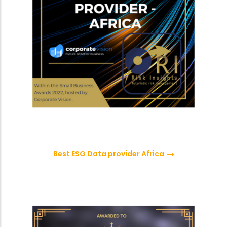
Best ESG Data provider Africa