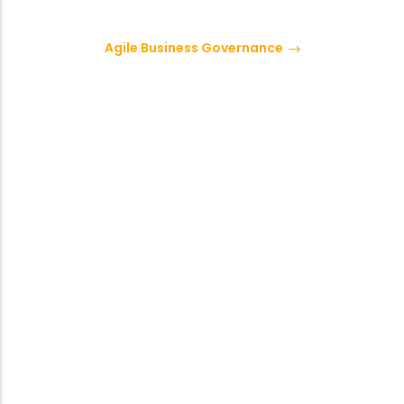
Agile Business Governance